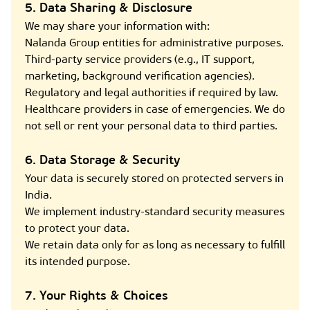
5. Data Sharing & Disclosure
We may share your information with:
Nalanda Group entities for administrative purposes.
Third-party service providers (e.g., IT support,
marketing, background verification agencies).
Regulatory and legal authorities if required by law.
Healthcare providers in case of emergencies. We do
not sell or rent your personal data to third parties.
6. Data Storage & Security
Your data is securely stored on protected servers in
India.
We implement industry-standard security measures
to protect your data.
We retain data only for as long as necessary to fulfill
its intended purpose.
7. Your Rights & Choices