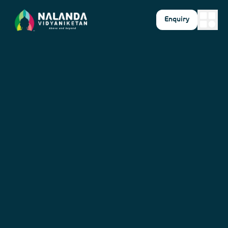
Enquiry