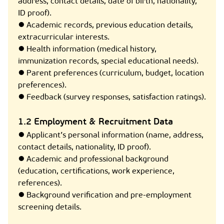
address, contact details, date of birth, nationality,
ID proof).
● Academic records, previous education details,
extracurricular interests.
● Health information (medical history,
immunization records, special educational needs).
● Parent preferences (curriculum, budget, location
preferences).
● Feedback (survey responses, satisfaction ratings).
1.2 Employment & Recruitment Data
● Applicant’s personal information (name, address,
contact details, nationality, ID proof).
● Academic and professional background
(education, certifications, work experience,
references).
● Background verification and pre-employment
screening details.