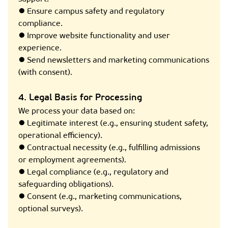
● Ensure campus safety and regulatory
compliance.
● Improve website functionality and user
experience.
● Send newsletters and marketing communications
(with consent).
4. Legal Basis for Processing
We process your data based on:
● Legitimate interest (e.g., ensuring student safety,
operational efficiency).
● Contractual necessity (e.g., fulfilling admissions
or employment agreements).
● Legal compliance (e.g., regulatory and
safeguarding obligations).
● Consent (e.g., marketing communications,
optional surveys).