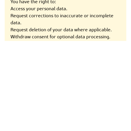
You have the right to:
Access your personal data.
Request corrections to inaccurate or incomplete
data.
Request deletion of your data where applicable.
Withdraw consent for optional data processing.
Object to certain types of processing.
File a complaint with a data protection authority.
For any data-related inquiries, contact us at the
details below.
8. Cookies & Tracking Technologies
Our Site uses cookies to enhance user experience.
You can manage cookies through your browser
settings. Types of cookies used:
Essential cookies (for website functionality).
Analytics cookies (to track usage trends).
Preference cookies (to remember settings and
preferences).