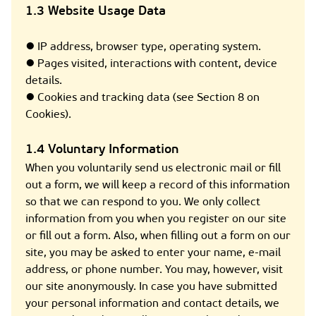
1.3 Website Usage Data
● IP address, browser type, operating system.
● Pages visited, interactions with content, device
details.
● Cookies and tracking data (see Section 8 on
Cookies).
1.4 Voluntary Information
When you voluntarily send us electronic mail or fill
out a form, we will keep a record of this information
so that we can respond to you. We only collect
information from you when you register on our site
or fill out a form. Also, when filling out a form on our
site, you may be asked to enter your name, e-mail
address, or phone number. You may, however, visit
our site anonymously. In case you have submitted
your personal information and contact details, we