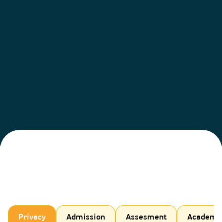
Privacy
Admission
Assesment
Academi