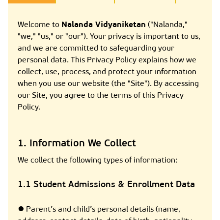
Welcome to
Nalanda Vidyaniketan
("Nalanda,"
"we," "us," or "our"). Your privacy is important to us,
and we are committed to safeguarding your
personal data. This Privacy Policy explains how we
collect, use, process, and protect your information
when you use our website (the "Site"). By accessing
our Site, you agree to the terms of this Privacy
Policy.
1. Information We Collect
We collect the following types of information:
1.1 Student Admissions & Enrollment Data
● Parent’s and child’s personal details (name,