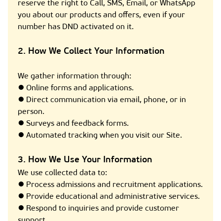
reserve the right to Call, SMS, Email, or WhatsApp
you about our products and offers, even if your
number has DND activated on it.
2. How We Collect Your Information
We gather information through:
● Online forms and applications.
● Direct communication via email, phone, or in
person.
● Surveys and feedback forms.
● Automated tracking when you visit our Site.
3. How We Use Your Information
We use collected data to:
● Process admissions and recruitment applications.
● Provide educational and administrative services.
● Respond to inquiries and provide customer
support.