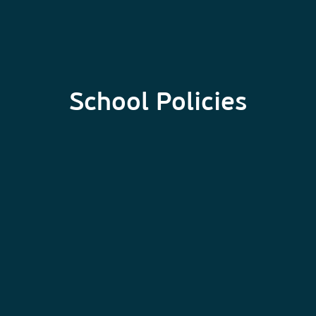
School Policies